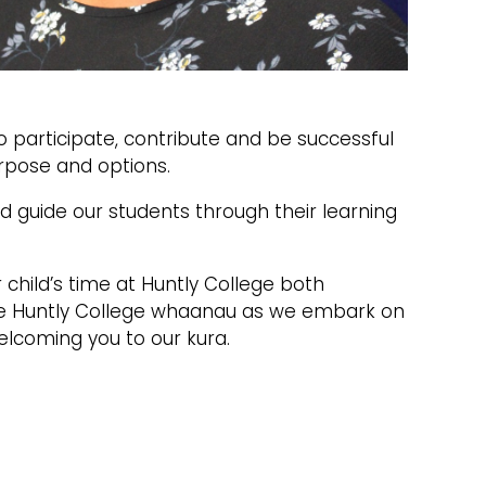
o participate, contribute and be successful
urpose and options.
 guide our students through their learning
child’s time at Huntly College both
he Huntly College whaanau as we embark on
elcoming you to our kura.