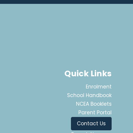
Quick Links
Enrolment
School Handbook
NCEA Booklets
Parent Portal
Contact Us