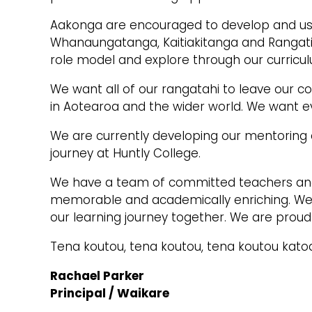
Aakonga are encouraged to develop and use
Whanaungatanga, Kaitiakitanga and Rangati
role model and explore through our curricul
We want all of our rangatahi to leave our co
in Aotearoa and the wider world. We want ev
We are currently developing our mentoring 
journey at Huntly College.
We have a team of committed teachers and s
memorable and academically enriching. We
our learning journey together. We are proud
Tena koutou, tena koutou, tena koutou kato
Rachael Parker
Principal / Waikare