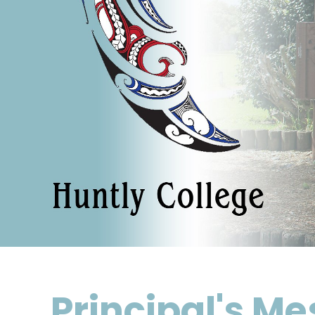
Principal's M