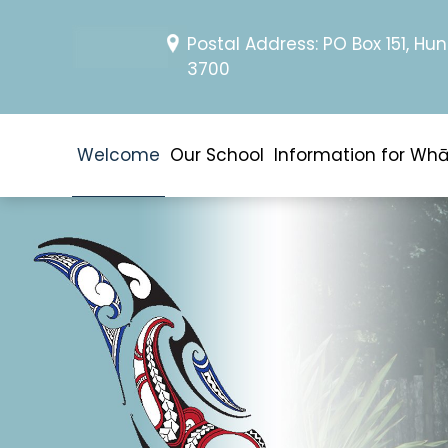
Postal Address: PO Box 151, Hun
3700
Welcome
Our School
Information for Wh