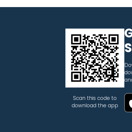
G
S
Do
do
an
Scan this code to
download the app