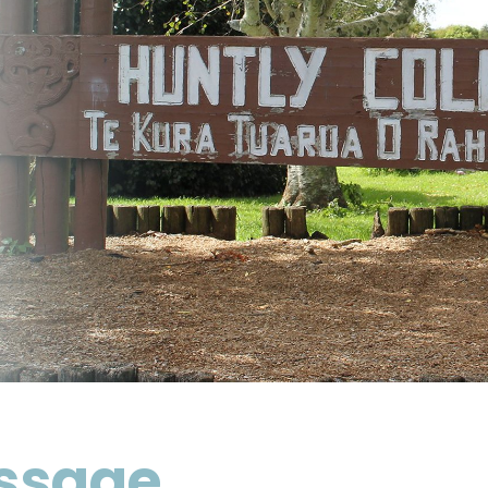
essage