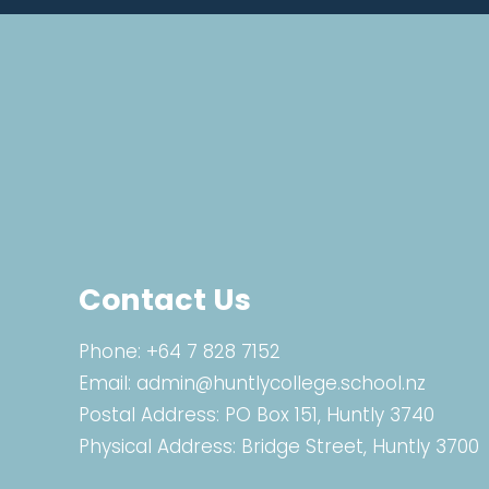
Contact Us
Phone:
+64 7 828 7152
Email:
admin@huntlycollege.school.nz
Postal Address: PO Box 151, Huntly 3740
Physical Address: Bridge Street, Huntly 3700