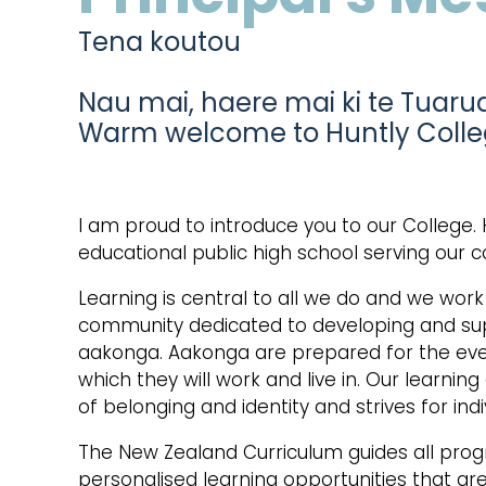
Tena koutou
Nau mai, haere mai ki te Tuaru
Warm welcome to Huntly Coll
I am proud to introduce you to our College. 
educational public high school serving our 
Learning is central to all we do and we wor
community dedicated to developing and sup
aakonga. Aakonga are prepared for the ever
which they will work and live in. Our learni
of belonging and identity and strives for indi
The New Zealand Curriculum guides all pro
personalised learning opportunities that ar