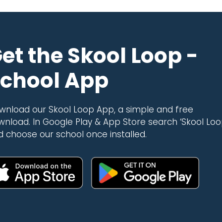
et the Skool Loop -
chool App
wnload our Skool Loop App, a simple and free
wnload. In Google Play & App Store search ‘Skool Loo
d choose our school once installed.