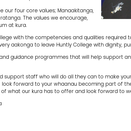
 our four core values; Manaakitanga,
ratanga. The values we encourage,
um at kura.
llege with the competencies and qualities required t
ery aakonga to leave Huntly College with dignity, p
and guidance programmes that will help support and
upport staff who will do all they can to make your 
 look forward to your whaanau becoming part of t
 of what our kura has to offer and look forward to w
a