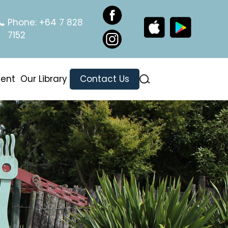
Phone:
+64 7 828
7152
ment
Our Library
Contact Us