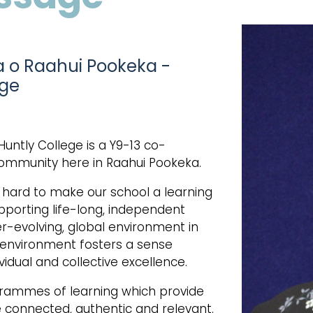
a o Raahui Pookeka -
ege
Huntly College is a Y9-13 co-
community here in Raahui Pookeka.
k hard to make our school a learning
porting life-long, independent
-evolving, global environment in
ng environment fosters a sense
vidual and collective excellence.
grammes of learning which provide
e connected, authentic and relevant.