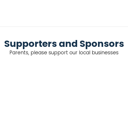
Supporters and Sponsors
Parents, please support our local businesses