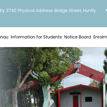
tly 3740 Physical Address: Bridge Street, Huntly
ānau
Information for Students
Notice Board
Enrol