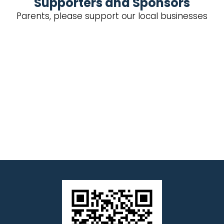
Supporters and Sponsors
Parents, please support our local businesses