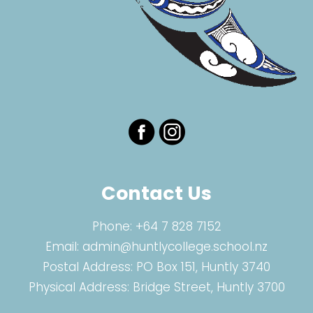
Contact Us
Phone:
+64 7 828 7152
Email:
admin@huntlycollege.school.nz
Postal Address: PO Box 151, Huntly 3740
Physical Address: Bridge Street, Huntly 3700