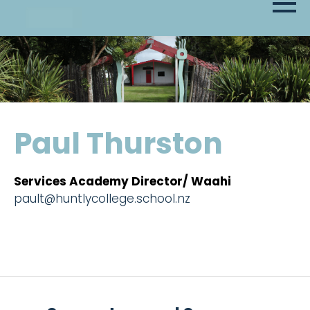
Paul Thurston
Services Academy Director/ Waahi
pault@huntlycollege.school.nz