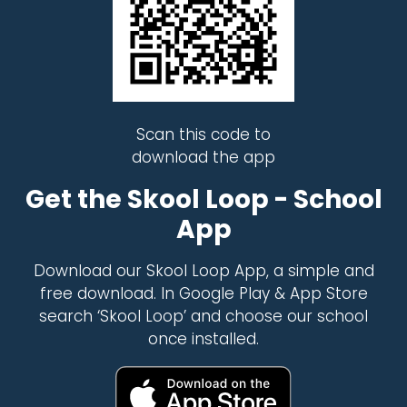
Scan this code to
download the app
Get the Skool Loop - School
App
Download our Skool Loop App, a simple and
free download. In Google Play & App Store
search ‘Skool Loop’ and choose our school
once installed.