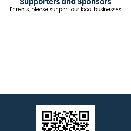
Supporters and Sponsors
Parents, please support our local businesses