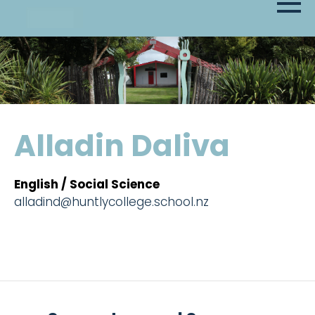
Alladin Daliva
English / Social Science
alladind@huntlycollege.school.nz