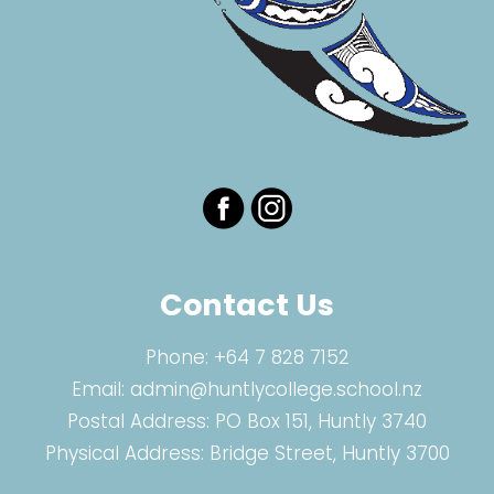
Contact Us
Phone:
+64 7 828 7152
Email:
admin@huntlycollege.school.nz
Postal Address: PO Box 151, Huntly 3740
Physical Address: Bridge Street, Huntly 3700