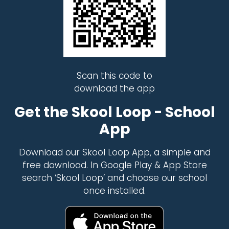
Scan this code to
download the app
Get the Skool Loop - School
App
Download our Skool Loop App, a simple and
free download. In Google Play & App Store
search ‘Skool Loop’ and choose our school
once installed.