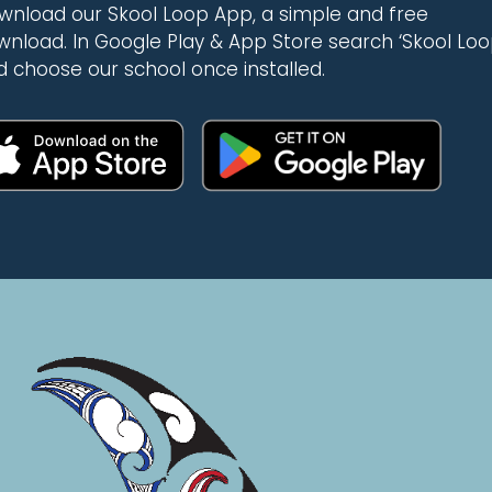
wnload our Skool Loop App, a simple and free
wnload. In Google Play & App Store search ‘Skool Loo
d choose our school once installed.