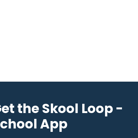
et the Skool Loop -
chool App