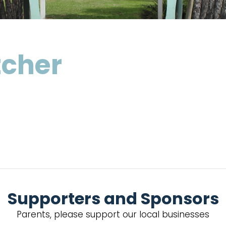
tcher
Supporters and Sponsors
Parents, please support our local businesses