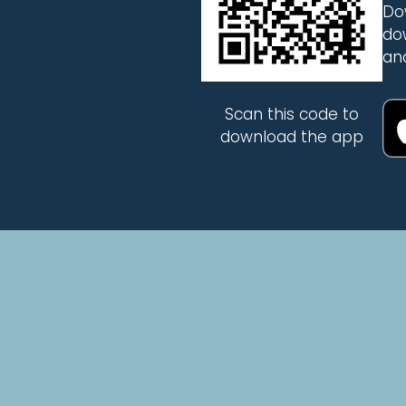
Do
do
an
Scan this code to
download the app