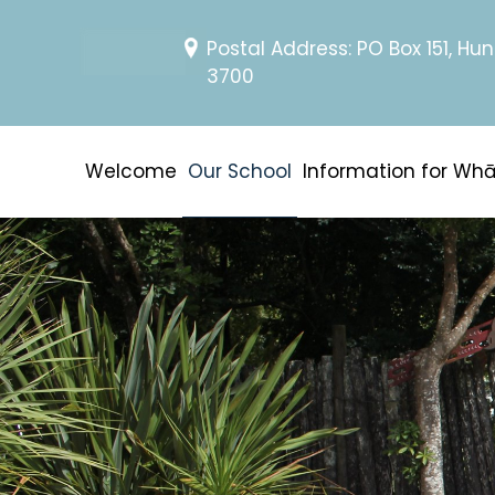
Postal Address: PO Box 151, Hun
3700
Welcome
Our School
Information for Wh