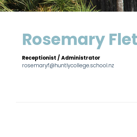
Rosemary Fle
Receptionist / Administrator
rosemaryf@huntlycollege.school.nz