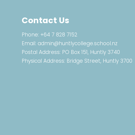
Contact Us
Phone:
+64 7 828 7152
Email:
admin@huntlycollege.school.nz
Postal Address: PO Box 151, Huntly 3740
Physical Address: Bridge Street, Huntly 3700