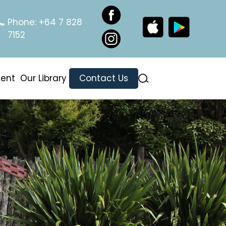
Phone:
+64 7 828
7152
ment
Our Library
Contact Us