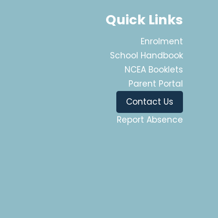
Quick Links
Enrolment
School Handbook
NCEA Booklets
Parent Portal
Contact Us
Report Absence