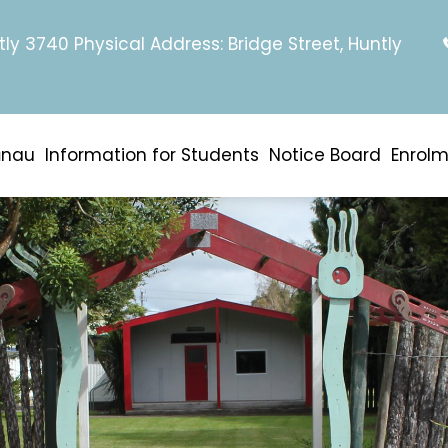
tly 3740 Physical Address: Bridge Street, Huntly
ānau
Information for Students
Notice Board
Enrol