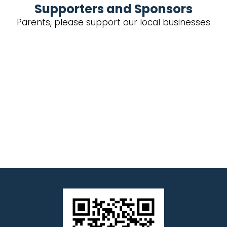
Supporters and Sponsors
Parents, please support our local businesses