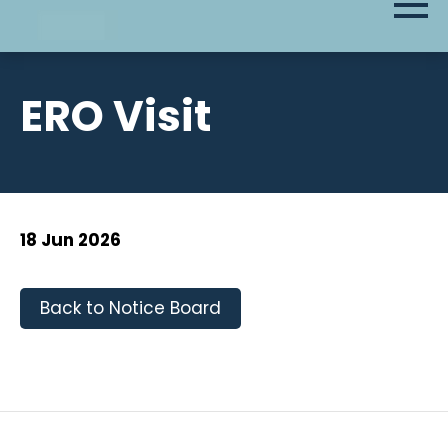
ERO Visit
18 Jun 2026
Back to Notice Board