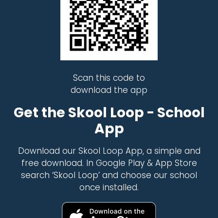
Scan this code to
download the app
Get the Skool Loop - School
App
Download our Skool Loop App, a simple and
free download. In Google Play & App Store
search ‘Skool Loop’ and choose our school
once installed.