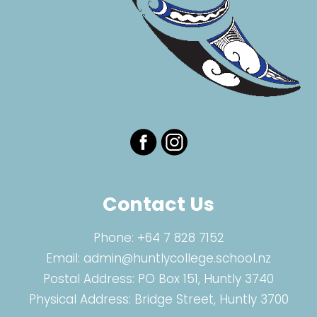
Contact Us
Phone:
+64 7 828 7152
Email:
admin@huntlycollege.school.nz
Postal Address: PO Box 151, Huntly 3740
Physical Address: Bridge Street, Huntly 3700